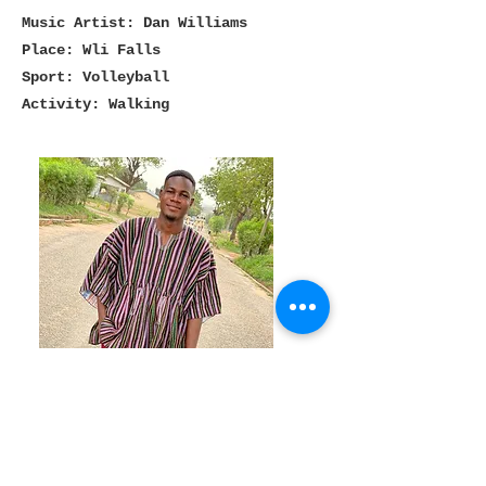
Music Artist: Dan Williams
Place: Wli Falls
Sport: Volleyball
Activity: Walking
Dennis
Tour and Program Management
Favorites
Book: Rich Dad, Poor Dad by Robert