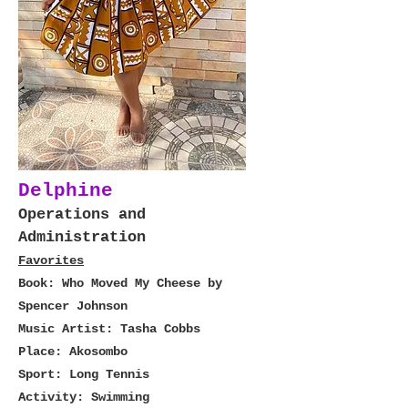
Delphine
Operations and
Administration
Favorites
Book: Who Moved My Cheese by
Spencer Johnson
Music Artist: Tasha Cobbs
Place: Akosombo
Sport: Long Tennis
Activity: Swimming