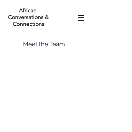
African
Conversations &
Connections
Meet the Team