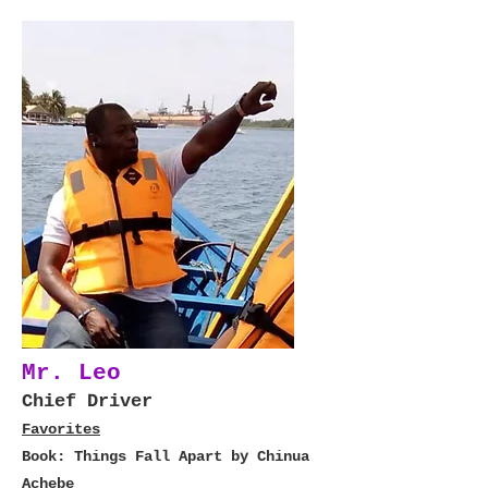
Mr. Leo
Chief Driver
Favorites
Book: Things Fall Apart by Chinua
Achebe