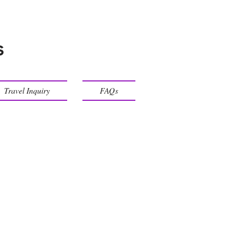
s
Travel Inquiry
FAQs