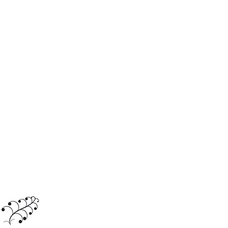
Journey with us
travel@acctours.nyc