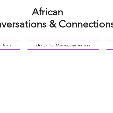
African
versations & Connection
p Tours
Destination Management Services