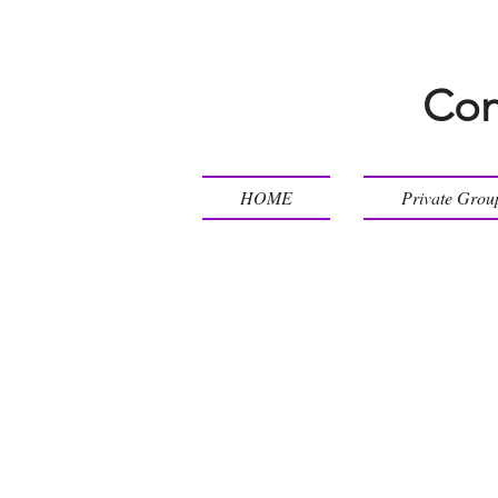
Con
HOME
Private Grou