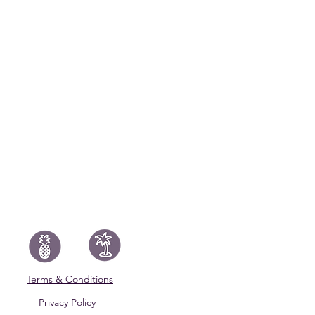
Terms & Conditions
Privacy Policy